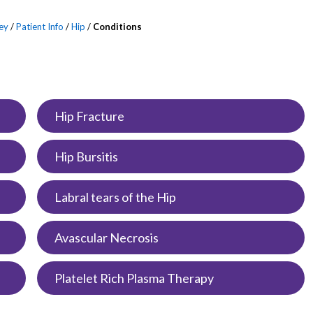
ey
/
Patient Info
/
Hip
/
Conditions
Hip Fracture
Hip Bursitis
Labral tears of the Hip
Avascular Necrosis
Platelet Rich Plasma Therapy