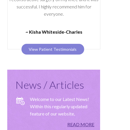
successful. I highly recommend him for
everyone.
~ Kisha Whiteside-Charles
View Patient Testimonials
News / Articles
Welcome to our Latest News!
Within this regularly updated
feature of our website,
READ MORE