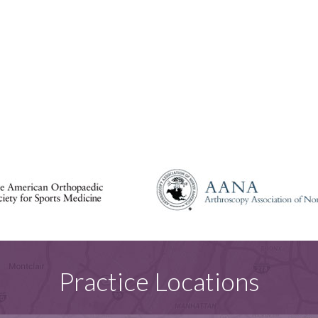
Practice Locations