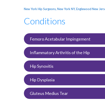
New York Hip Surgeons, New York NY, Englewood New Jers
Conditions
Femoro Acetabular Impingement
Inflammatory Arthritis of the Hip
Hip Synovitis
Hip Dysplasia
Gluteus Medius Tear