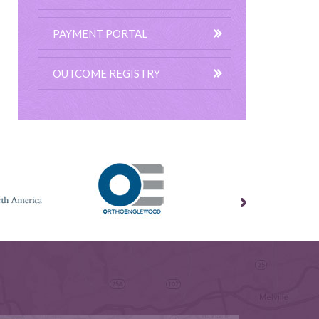
PAYMENT PORTAL
OUTCOME REGISTRY