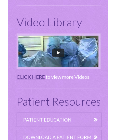
Video Library
CLICK HERE
to view more Videos
Patient Resources
PATIENT EDUCATION
DOWNLOAD A PATIENT FORM