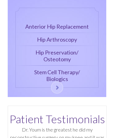
Anterior Hip Replacement
Hip Arthroscopy
Hip Preservation/
Osteotomy
Stem Cell Therapy/
Biologics
Patient Testimonials
Dr. Youm is the greatest he did my
reconstructive surgery on my knee and it was