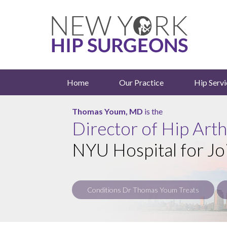
Home
Our Practice
Hip Servi
Roy Davidovitch, MD
Thomas Youm, MD
is the
is the
Director of Hip Art
NYU Hospital for Jo
Conditions Dr Thomas Youm Treats