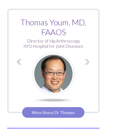
Roy Davidovitch, MD
Thomas Youm, MD,
FAAOS
Director of Hip Arthroscopy
NYU Hospital for Joint Diseases
More About Dr Thomas