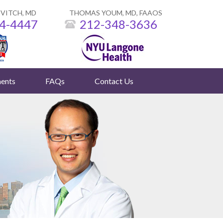
VITCH, MD
THOMAS YOUM, MD, FAAOS
4-4447
212-348-3636
ents
FAQs
Contact Us