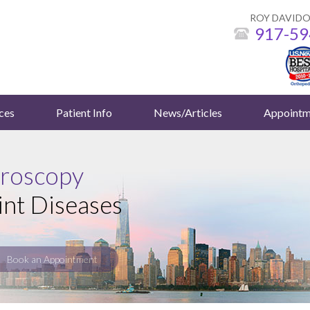
ROY DAVIDO
917-59
ces
Patient Info
News/Articles
Appointm
hroscopy
int Diseases
Book an Appointment