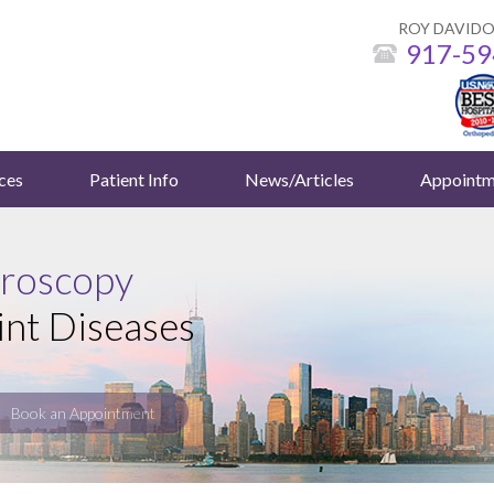
ROY DAVIDO
917-59
ces
Patient Info
News/Articles
Appointm
hroscopy
int Diseases
Book an Appointment