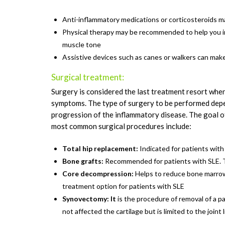
Anti-inflammatory medications or corticosteroids m
Physical therapy may be recommended to help you i
muscle tone
Assistive devices such as canes or walkers can make y
Surgical treatment:
Surgery is considered the last treatment resort when
symptoms. The type of surgery to be performed depen
progression of the inflammatory disease. The goal of
most common surgical procedures include:
Total hip replacement:
Indicated for patients with
Bone grafts:
Recommended for patients with SLE. The
Core decompression:
Helps to reduce bone marrow
treatment option for patients with SLE
Synovectomy: It
is the procedure of removal of a par
not affected the cartilage but is limited to the joint