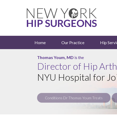
Home
Our Practice
Hip Servi
Roy Davidovitch, MD
Thomas Youm, MD
is the
is the
Director of Hip Art
NYU Hospital for Jo
Conditions Dr Thomas Youm Treats