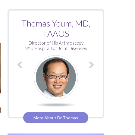
Roy Davidovitch, MD
Thomas Youm, MD,
FAAOS
Director of Hip Arthroscopy
NYU Hospital for Joint Diseases
More About Dr Thomas