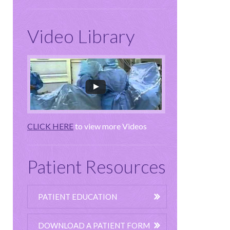
Video Library
CLICK HERE
to view more Videos
Patient Resources
PATIENT EDUCATION
DOWNLOAD A PATIENT FORM