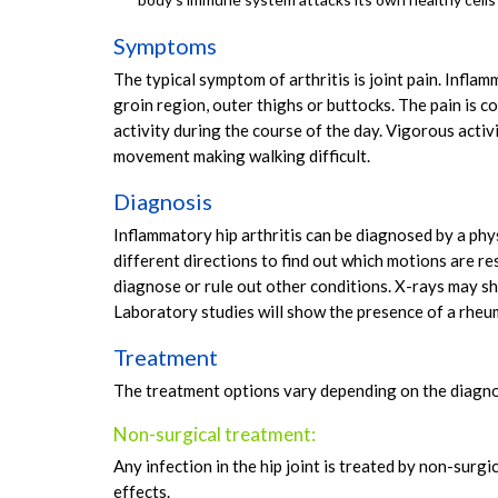
Symptoms
The typical symptom of arthritis is joint pain. Inflam
groin region, outer thighs or buttocks. The pain is
activity during the course of the day. Vigorous activi
movement making walking difficult.
Diagnosis
Inflammatory hip arthritis can be diagnosed by a phy
different directions to find out which motions are re
diagnose or rule out other conditions. X-rays may sho
Laboratory studies will show the presence of a rheu
Treatment
The treatment options vary depending on the diagno
Non-surgical treatment:
Any infection in the hip joint is treated by non-surg
effects.