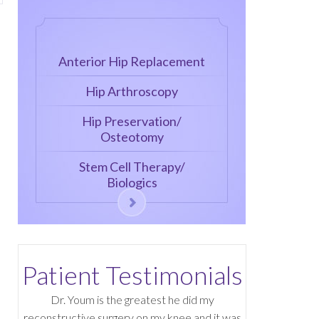
Anterior Hip Replacement
Hip Arthroscopy
Hip Preservation/
Osteotomy
Stem Cell Therapy/
Biologics
Patient Testimonials
Dr. Youm is the greatest he did my
reconstructive surgery on my knee and it was