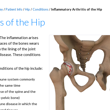
ey
/
Patient Info
/
Hip
/
Conditions
/
Inflammatory Arthritis of the Hip
s of the Hip
. The inflammation arises
faces of the bones wears
the lining of the joint
disease. These conditions
ditions of the hip include:
mmune system commonly
 the same time
se of the spine and the
e pelvic bone)
ne disease in which the
 and tissues