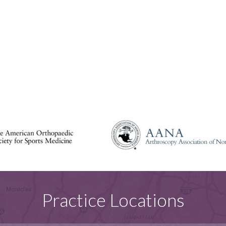
Practice Locations