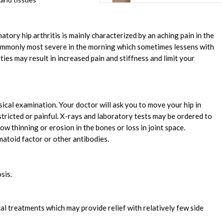
matory hip arthritis is mainly characterized by an aching pain in the
 commonly most severe in the morning which sometimes lessens with
ties may result in increased pain and stiffness and limit your
sical examination. Your doctor will ask you to move your hip in
stricted or painful. X-rays and laboratory tests may be ordered to
w thinning or erosion in the bones or loss in joint space.
matoid factor or other antibodies.
sis.
ical treatments which may provide relief with relatively few side