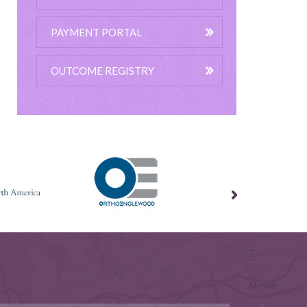
PAYMENT PORTAL
OUTCOME REGISTRY