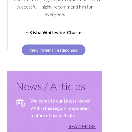
successful. I highly recommend him for
everyone.
~ Kisha Whiteside-Charles
View Patient Testimonials
News / Articles
Welcome to our Latest News!
Within this regularly updated
feature of our website,
READ MORE