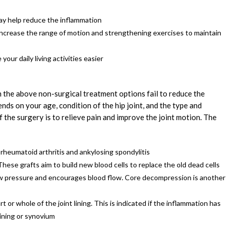
ay help reduce the inflammation
ncrease the range of motion and strengthening exercises to maintain
our daily living activities easier
 the above non-surgical treatment options fail to reduce the
ds on your age, condition of the hip joint, and the type and
 the surgery is to relieve pain and improve the joint motion. The
 rheumatoid arthritis and ankylosing spondylitis
se grafts aim to build new blood cells to replace the old dead cells
 pressure and encourages blood flow. Core decompression is another
t or whole of the joint lining. This is indicated if the inflammation has
 lining or synovium