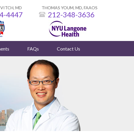
VITCH, MD
THOMAS YOUM, MD, FAAOS
4-4447
212-348-3636
ents
FAQs
Contact Us