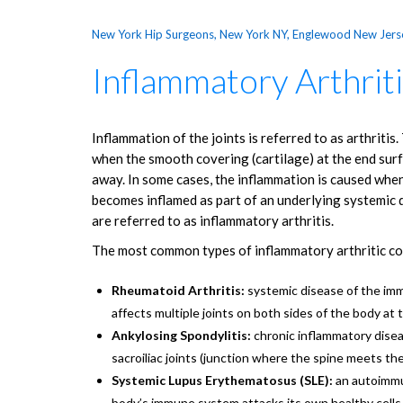
New York Hip Surgeons, New York NY, Englewood New Jers
Inflammatory Arthriti
Inflammation of the joints is referred to as arthritis
when the smooth covering (cartilage) at the end sur
away. In some cases, the inflammation is caused when 
becomes inflamed as part of an underlying systemic 
are referred to as inflammatory arthritis.
The most common types of inflammatory arthritic con
Rheumatoid Arthritis:
systemic disease of the i
affects multiple joints on both sides of the body at
Ankylosing Spondylitis:
chronic inflammatory disea
sacroiliac joints (junction where the spine meets th
Systemic Lupus Erythematosus (SLE):
an autoimmu
body’s immune system attacks its own healthy cells