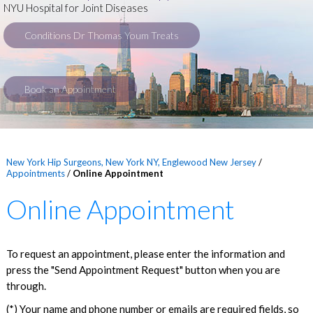
NYU Hospital for Joint Diseases
Conditions Dr Thomas Youm Treats
Book an Appointment
New York Hip Surgeons, New York NY, Englewood New Jersey
/
Appointments
/
Online Appointment
Online Appointment
To request an appointment, please enter the information and
press the "Send Appointment Request" button when you are
through.
(*) Your name and phone number or emails are required fields, so