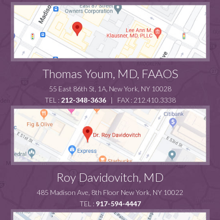
Thomas Youm, MD, FAAOS
55 East 86th St, 1A, New York, NY 10028
TEL :
212-348-3636
| FAX : 212.410.3338
Roy Davidovitch, MD
485 Madison Ave, 8th Floor New York, NY 10022
TEL :
917-594-4447