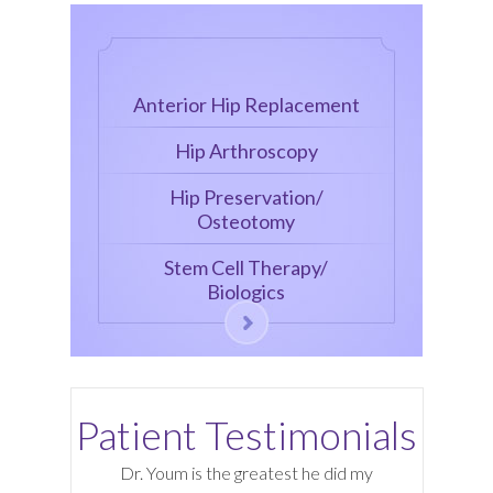
Anterior Hip Replacement
Hip Arthroscopy
Hip Preservation/
Osteotomy
Stem Cell Therapy/
Biologics
Patient Testimonials
Dr. Youm is the greatest he did my