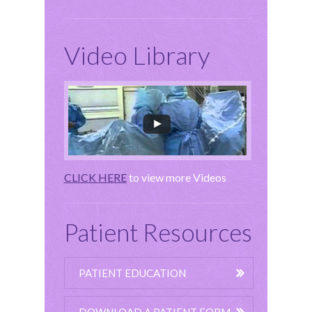
Video Library
CLICK HERE
to view more Videos
Patient Resources
PATIENT EDUCATION