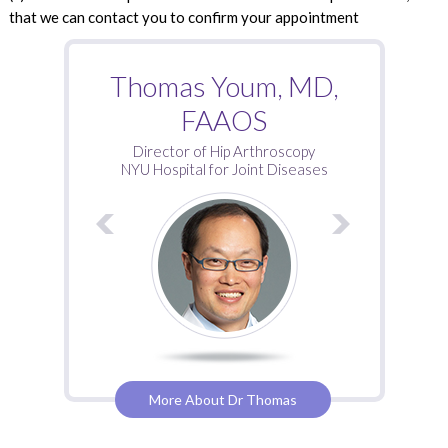
that we can contact you to confirm your appointment
Roy Davidovitch, MD
Thomas Youm, MD,
FAAOS
Director of Hip Arthroscopy
NYU Hospital for Joint Diseases
More About Dr Thomas