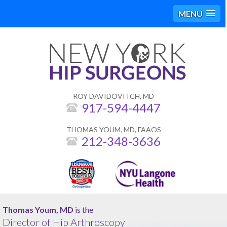
MENU
ROY DAVIDOVITCH, MD
917-594-4447
THOMAS YOUM, MD, FAAOS
212-348-3636
Roy Davidovitch, MD
Thomas Youm, MD
is the
is the
Director of Hip Arthroscopy