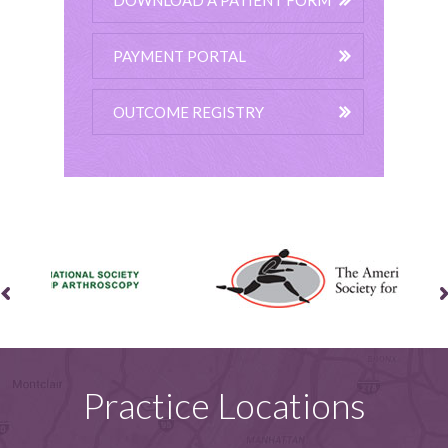
DOWNLOAD A PATIENT FORM
PAYMENT PORTAL
OUTCOME REGISTRY
Practice Locations