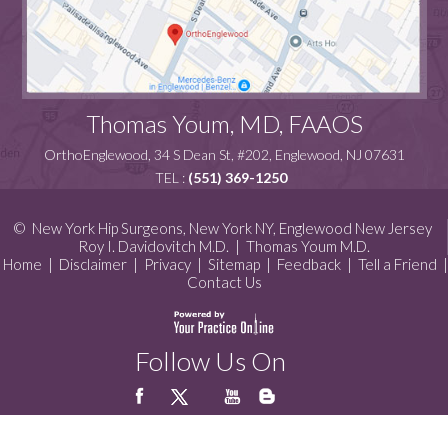
Thomas Youm, MD, FAAOS
OrthoEnglewood, 34 S Dean St, #202, Englewood, NJ 07631
TEL :
(551) 369-1250
©
New York Hip Surgeons, New York NY, Englewood New Jersey
Roy I. Davidovitch M.D.
|
Thomas Youm M.D.
Home
|
Disclaimer
|
Privacy
|
Sitemap
|
Feedback
|
Tell a Friend
|
Contact Us
Follow Us On