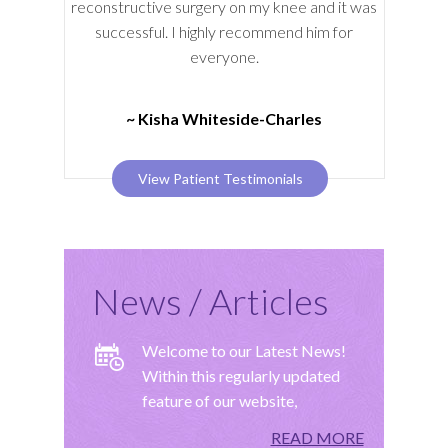
reconstructive surgery on my knee and it was
successful. I highly recommend him for
everyone.
~ Kisha Whiteside-Charles
View Patient Testimonials
News / Articles
Welcome to our Latest News!
Within this regularly updated
feature of our website,
READ MORE