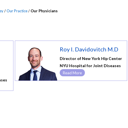
ey
/
Our Practice
/
Our Physicians
Roy I. Davidovitch M.D
Director of New York Hip Center
NYU Hospital for Joint Diseases
Read More
ases