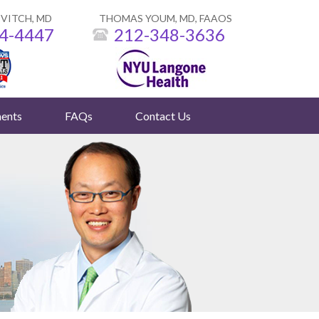
VITCH, MD
THOMAS YOUM, MD, FAAOS
4-4447
212-348-3636
ents
FAQs
Contact Us