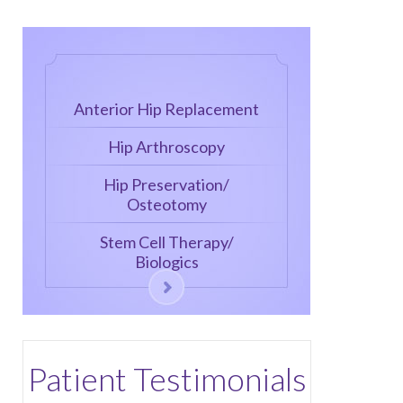
Anterior Hip Replacement
Hip Arthroscopy
Hip Preservation/
Osteotomy
Stem Cell Therapy/
Biologics
Patient Testimonials