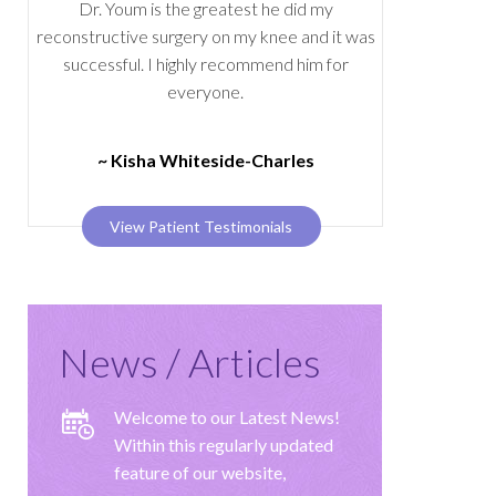
Dr. Youm is the greatest he did my
reconstructive surgery on my knee and it was
successful. I highly recommend him for
everyone.
~ Kisha Whiteside-Charles
View Patient Testimonials
News / Articles
Welcome to our Latest News!
Within this regularly updated
feature of our website,