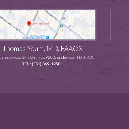
Thomas Youm, MD, FAAOS
Englewood, 34 S Dean St, #202, Englewood, NJ 07631
TEL :
(551) 369-1250