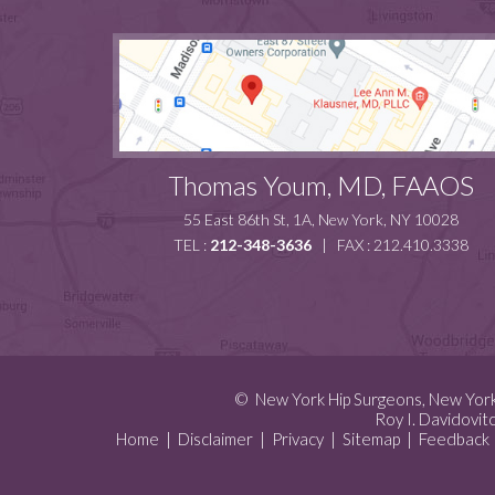
Thomas Youm, MD, FAAOS
55 East 86th St, 1A, New York, NY 10028
TEL :
212-348-3636
| FAX : 212.410.3338
©
New York Hip Surgeons, New Yor
Roy I. Davidovit
Home
|
Disclaimer
|
Privacy
|
Sitemap
|
Feedback