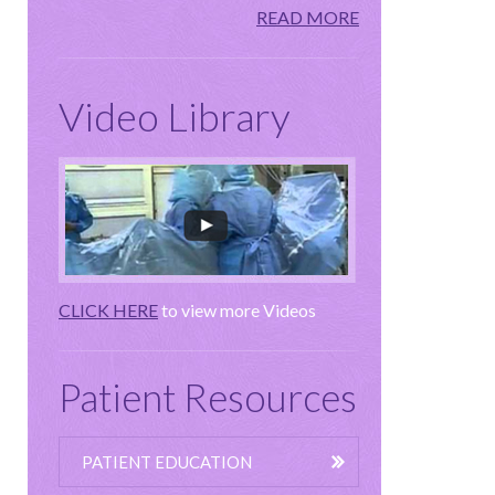
READ MORE
Video Library
CLICK HERE
to view more Videos
Patient Resources
PATIENT EDUCATION