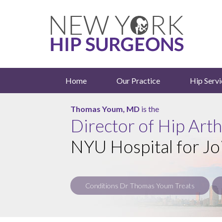
Home
Our Practice
Hip Servi
Roy Davidovitch, MD
Thomas Youm, MD
is the
is the
Director of Hip Art
NYU Hospital for Jo
Conditions Dr Thomas Youm Treats