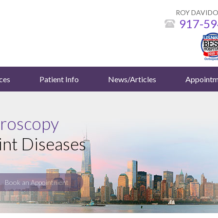
ROY DAVIDO
917-59
ces
Patient Info
News/Articles
Appointm
hroscopy
int Diseases
Book an Appointment