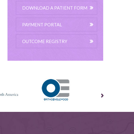
DOWNLOAD A PATIENT FORM
PAYMENT PORTAL
OUTCOME REGISTRY