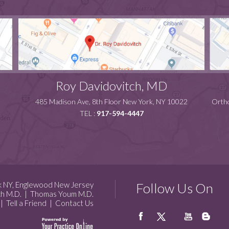
Roy Davidovitch, MD
485 Madison Ave, 8th Floor New York, NY 10022
Ortho
TEL :
917-594-4447
k NY, Englewood New Jersey
Follow Us On
ch M.D.
|
Thomas Youm M.D.
|
Tell a Friend
|
Contact Us