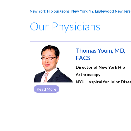
New York Hip Surgeons, New York NY, Englewood New Jers
Our Physicians
Thomas Youm, MD,
FACS
Director of New York Hip
Arthroscopy
NYU Hospital for Joint Dise
Read More