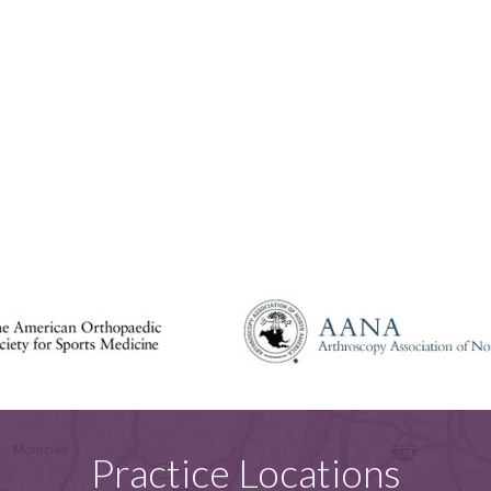
Practice Locations